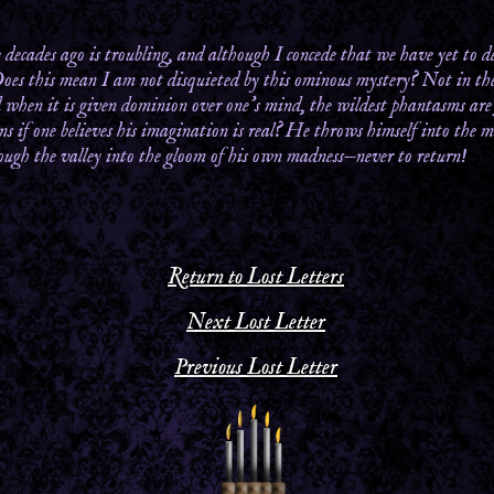
decades ago is troubling, and although I concede that we have yet to de
Does this mean I am not disquieted by this ominous mystery? Not in the 
 when it is given dominion over one’s mind, the wildest phantasms are 
s if one believes his imagination is real? He throws himself into the ma
hrough the valley into the gloom of his own madness—never to return!
Return to Lost Letters
Next Lost Letter
Previous Lost Letter