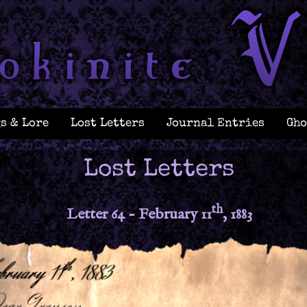
s & Lore
Lost Letters
Journal Entries
Gho
Lost Letters
th
Letter 64 - February 11
, 1883