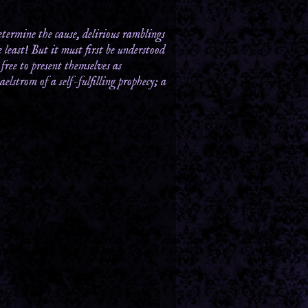
termine the cause, delirious ramblings
least! But it must first be understood
free to present themselves as
elstrom of a self-fulfilling prophecy; a