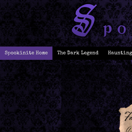
Spookinite Home
The Dark Legend
Haunting