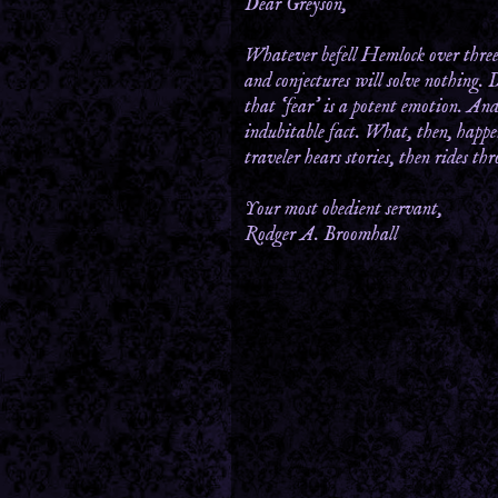
Dear Greyson,
Whatever befell Hemlock over three 
and conjectures will solve nothing. 
that ‘fear’ is a potent emotion. And
indubitable fact. What, then, happen
traveler hears stories, then rides t
Your most obedient servant,
Rodger A. Broomhall