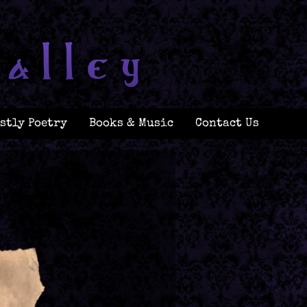
stly Poetry
Books & Music
Contact Us