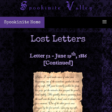
Spookinite Home
Lost Letters
th
Letter 52 - June 19
, 1886
[Continued]