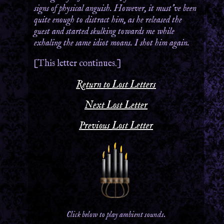
signs of physical anguish. However, it must’ve been
quite enough to distract him, as he released the
guest and started skulking towards me while
exhaling the same idiot moans. I shot him again.
[This letter continues.]
Return to Lost Letters
Next Lost Letter
Previous Lost Letter
Click below to play ambient sounds.