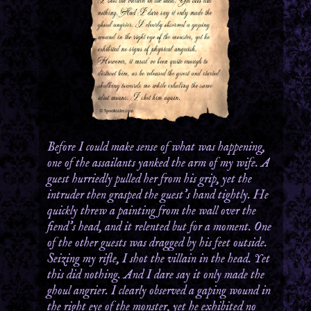
Before I could make sense of what was happening,
one of the assailants yanked the arm of my wife. A
guest hurriedly pulled her from his grip, yet the
intruder then grasped the guest’s hand tightly. He
quickly threw a painting from the wall over the
fiend’s head, and it relented but for a moment. One
of the other guests was dragged by his feet outside.
Seizing my rifle, I shot the villain in the head. Yet
this did nothing. And I dare say it only made the
ghoul angrier. I clearly observed a gaping wound in
the right eye of the monster, yet he exhibited no