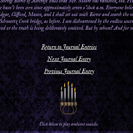
 Sheriff Bierce of Ashcroft Falls that Mr. Moore has vanished, too. Hi
he hasn’t been seen since approximately seven o’clock a.m. Everyone be
dgar, Clifford, Mason, and I shall set out with Bierce and search the 
 Schwartz Creek bridge, as before. I am disheartened by the endless uncer
oved or the truth is being deliberately omitted. But by whom? And for 
Return to Journal Entries
Next Journal Entry
Previous Journal Entry
Click below to play ambient sounds.