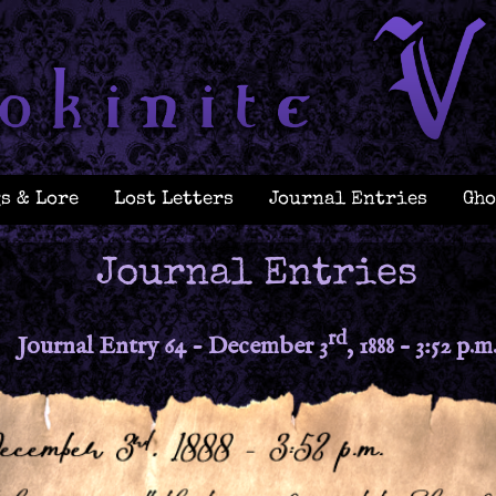
s & Lore
Lost Letters
Journal Entries
Gho
Journal Entries
rd
Journal Entry 64 - December 3
, 1888 – 3:52 p.m