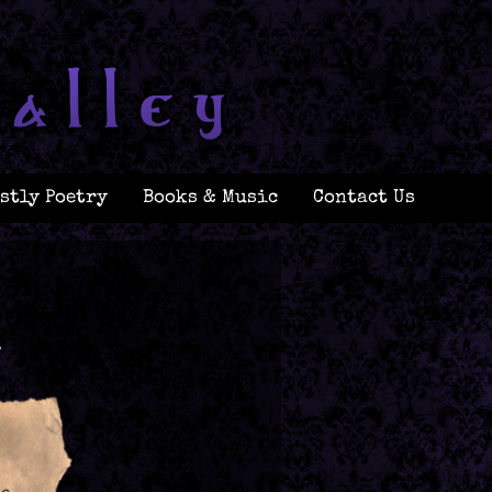
stly Poetry
Books & Music
Contact Us
.