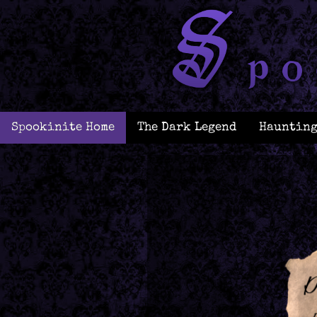
Spookinite Home
The Dark Legend
Haunting