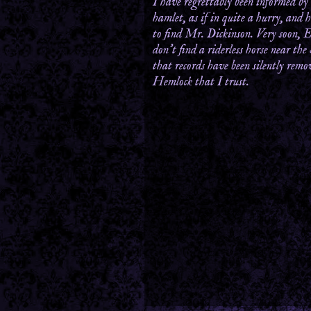
I have regrettably been informed by
hamlet, as if in quite a hurry, and 
to find Mr. Dickinson. Very soon, E
don’t find a riderless horse near the
that records have been silently rem
Hemlock that I trust.