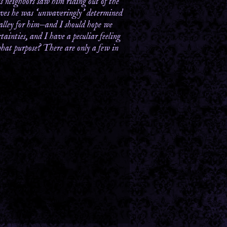
s neighbors saw him riding out of the
lieves he was ‘unwaveringly’ determined
valley for him—and I should hope we
tainties, and I have a peculiar feeling
what purpose? There are only a few in